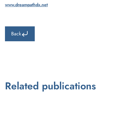
www.dreampathdx.net
Back
Related publications