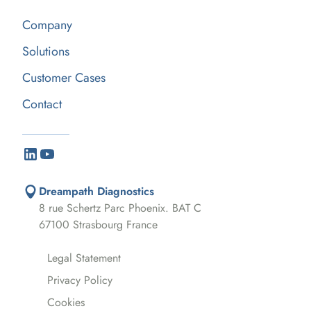
Company
Solutions
Customer Cases
Contact
Dreampath Diagnostics
8 rue Schertz Parc Phoenix. BAT C
67100 Strasbourg France
Legal Statement
Privacy Policy
Cookies