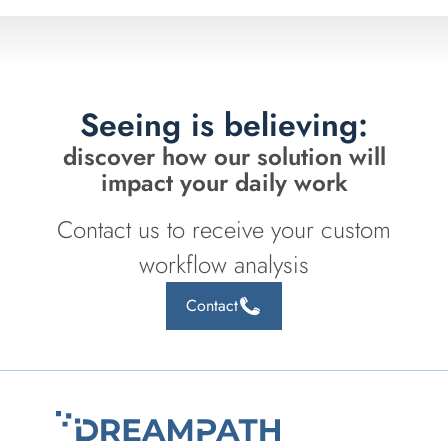
Seeing is believing:
discover how our solution will
impact your daily work
Contact us to receive your custom
workflow analysis
Contact