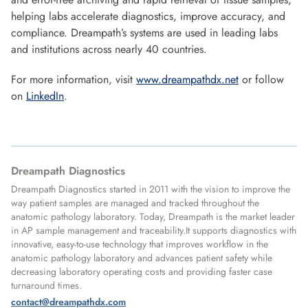
helping labs accelerate diagnostics, improve accuracy, and
compliance. Dreampath’s systems are used in leading labs
and institutions across nearly 40 countries.
For more information, visit
www.dreampathdx.net
or follow
on
LinkedIn
.
Dreampath Diagnostics
Dreampath Diagnostics started in 2011 with the vision to improve the
way patient samples are managed and tracked throughout the
anatomic pathology laboratory. Today, Dreampath is the market leader
in AP sample management and traceability.It supports diagnostics with
innovative, easy-to-use technology that improves workflow in the
anatomic pathology laboratory and advances patient safety while
decreasing laboratory operating costs and providing faster case
turnaround times.
contact@dreampathdx.com