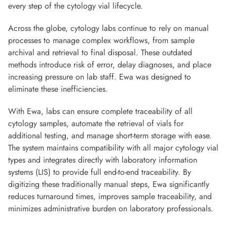
every step of the cytology vial lifecycle.
Across the globe, cytology labs continue to rely on manual
processes to manage complex workflows, from sample
archival and retrieval to final disposal. These outdated
methods introduce risk of error, delay diagnoses, and place
increasing pressure on lab staff. Ewa was designed to
eliminate these inefficiencies.
With Ewa, labs can ensure complete traceability of all
cytology samples, automate the retrieval of vials for
additional testing, and manage short-term storage with ease.
The system maintains compatibility with all major cytology vial
types and integrates directly with laboratory information
systems (LIS) to provide full end-to-end traceability. By
digitizing these traditionally manual steps, Ewa significantly
reduces turnaround times, improves sample traceability, and
minimizes administrative burden on laboratory professionals.