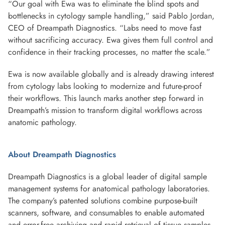
“Our goal with Ewa was to eliminate the blind spots and
bottlenecks in cytology sample handling,” said Pablo Jordan,
CEO of Dreampath Diagnostics. “Labs need to move fast
without sacrificing accuracy. Ewa gives them full control and
confidence in their tracking processes, no matter the scale.”
Ewa is now available globally and is already drawing interest
from cytology labs looking to modernize and future-proof
their workflows. This launch marks another step forward in
Dreampath’s mission to transform digital workflows across
anatomic pathology.
About Dreampath Diagnostics
Dreampath Diagnostics is a global leader of digital sample
management systems for anatomical pathology laboratories.
The company’s patented solutions combine purpose-built
scanners, software, and consumables to enable automated
and error-free archiving and rapid retrieval of tissue samples,