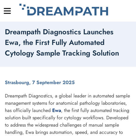
Menu
Skip
Dreampath Diagnostics Launches
to
content
Ewa, the First Fully Automated
Cytology Sample Tracking Solution
Strasbourg, 7 September 2025
Dreampath Diagnostics, a global leader in automated sample
management systems for anatomical pathology laboratories,
has officially launched
Ewa
, the first fully automated tracking
solution built specifically for cytology workflows. Developed
to address the widespread challenges of manual sample
handling, Ewa brings automation, speed, and accuracy to