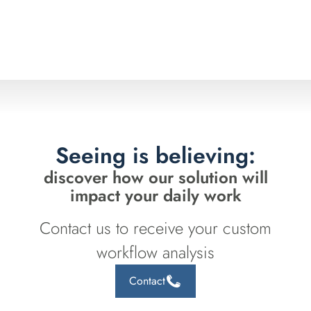
Seeing is believing:
discover how our solution will
impact your daily work
Contact us to receive your custom
workflow analysis
Contact