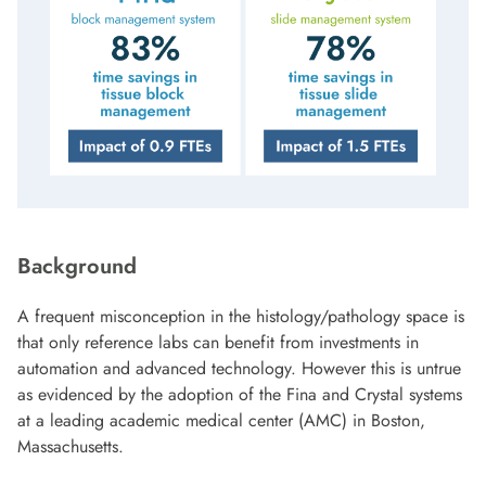
Background
A frequent misconception in the histology/pathology space is
that only reference labs can benefit from investments in
automation and advanced technology. However this is untrue
as evidenced by the adoption of the Fina and Crystal systems
at a leading academic medical center (AMC) in Boston,
Massachusetts.