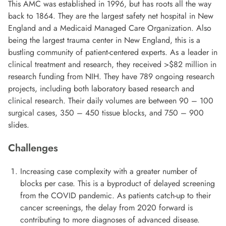
This AMC was established in 1996, but has roots all the way
back to 1864. They are the largest safety net hospital in New
England and a Medicaid Managed Care Organization. Also
being the largest trauma center in New England, this is a
bustling community of patient-centered experts. As a leader in
clinical treatment and research, they received >$82 million in
research funding from NIH. They have 789 ongoing research
projects, including both laboratory based research and
clinical research. Their daily volumes are between 90 – 100
surgical cases, 350 – 450 tissue blocks, and 750 – 900
slides.
Challenges
Increasing case complexity with a greater number of
blocks per case. This is a byproduct of delayed screening
from the COVID pandemic. As patients catch-up to their
cancer screenings, the delay from 2020 forward is
contributing to more diagnoses of advanced disease.