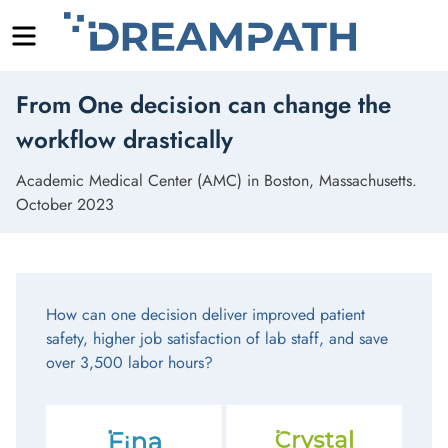
Menu
Skip
From One decision can change the
to
content
workflow drastically
Academic Medical Center (AMC) in Boston, Massachusetts.
October 2023
How can one decision deliver improved patient
safety, higher job satisfaction of lab staff, and save
over 3,500 labor hours?