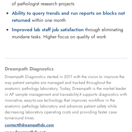
of pathologist research projects
Ability to query trends and run reports on blocks not
returned
within one month
Improved lab staff job satisfaction
through eliminating
mundane tasks. Higher focus on quality of work
Dreampath Diagnostics
Dreampath Diagnostics started in 2011 with the vision to improve the
way patient samples are managed and tracked throughout the
anatomic pathology laboratory. Today, Dreampath is the market leader
in AP sample management and traceability.It supports diagnostics with
innovative, easy-to-use technology that improves workflow in the
anatomic pathology laboratory and advances patient safety while
decreasing laboratory operating costs and providing faster case
turnaround times.
contact@dreampathdx.com