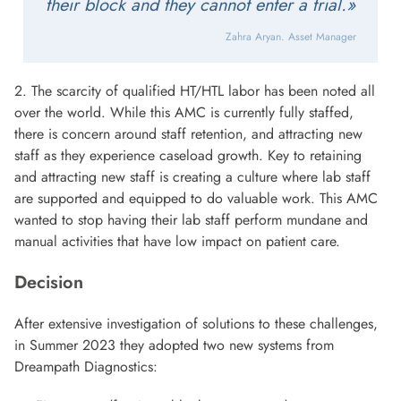
their block and they cannot enter a trial.»
Zahra Aryan. Asset Manager
2. The scarcity of qualified HT/HTL labor has been noted all
over the world. While this AMC is currently fully staffed,
there is concern around staff retention, and attracting new
staff as they experience caseload growth. Key to retaining
and attracting new staff is creating a culture where lab staff
are supported and equipped to do valuable work. This AMC
wanted to stop having their lab staff perform mundane and
manual activities that have low impact on patient care.
Decision
After extensive investigation of solutions to these challenges,
in Summer 2023 they adopted two new systems from
Dreampath Diagnostics: