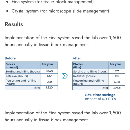
Fina system (for tissue block management)
Crystal system (for microscope slide management)
Results
Implementation of the Fina system saved the lab over 1,500
hours annually in tissue block management.
Implementation of the Fina system saved the lab over 1,500
hours annually in tissue block management.