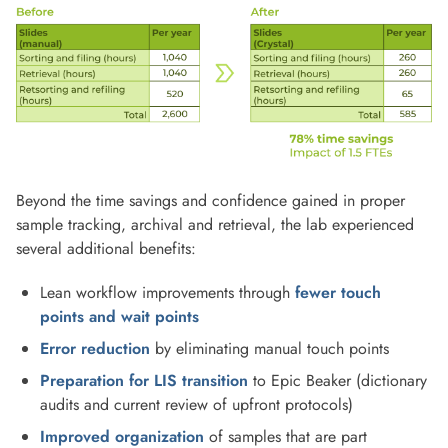
Beyond the time savings and confidence gained in proper
sample tracking, archival and retrieval, the lab experienced
several additional benefits:
Lean workflow improvements through
fewer touch
points and wait points
Error reduction
by eliminating manual touch points
Preparation for LIS transition
to Epic Beaker (dictionary
audits and current review of upfront protocols)
Improved organization
of samples that are part