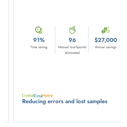
Biomedical Scientist
Cardiff, Wales
91%
96
$27,000
Time saving
Manual touchpoints
Annual savings
eliminated
Reducing errors and lost samples