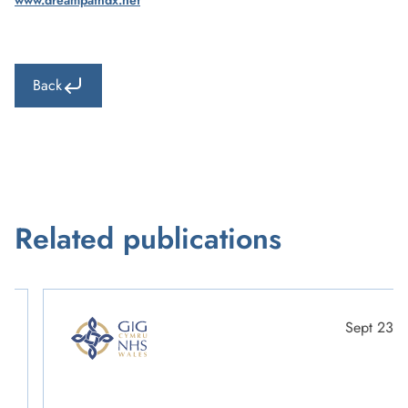
www.dreampathdx.net
Back
Related publications
Sept 23
Scott Gable
Cellular Pathology & Mortuary Service Manager & Lead