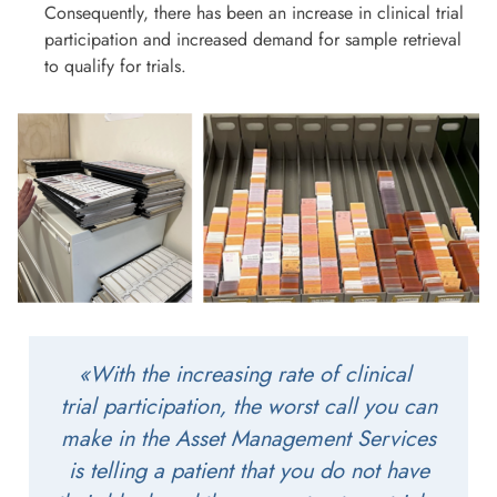
Consequently, there has been an increase in clinical trial
participation and increased demand for sample retrieval
to qualify for trials.
«With the increasing rate of clinical
trial participation, the worst call you can
make in the Asset Management Services
is telling a patient that you do not have