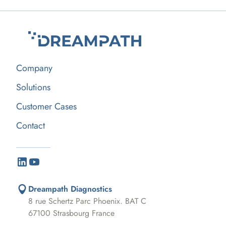
Company
Solutions
Customer Cases
Contact
Dreampath Diagnostics
8 rue Schertz Parc Phoenix. BAT C
67100 Strasbourg France